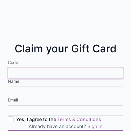
Claim your Gift Card
Code
Name
Email
Yes, I agree to the
Terms & Conditions
Already have an account?
Sign in