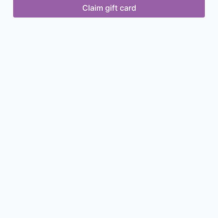
Claim gift card