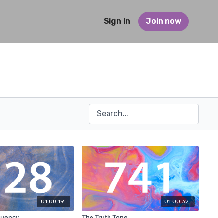
Sign In
Join now
01:00:19
01:00:32
quency
The Truth Tone