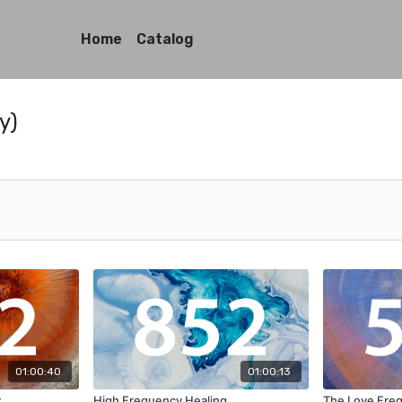
Home
Catalog
y)
01:00:40
01:00:13
y
High Frequency Healing
The Love Fre