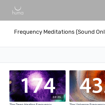
Frequency Meditations (Sound Onl
59:35
The Deep Healing Frequency
The Universe Frequenc