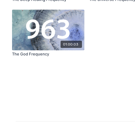
01:00:03
The God Frequency