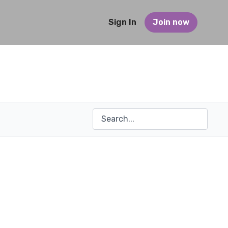
Sign In
Join now