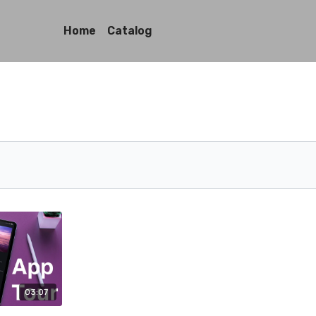
Home
Catalog
03:07