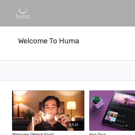
Welcome To Huma
03:21
Welcome (Watch First)
App Tour