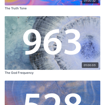
01:00:32
The Truth Tone
01:00:03
The God Frequency