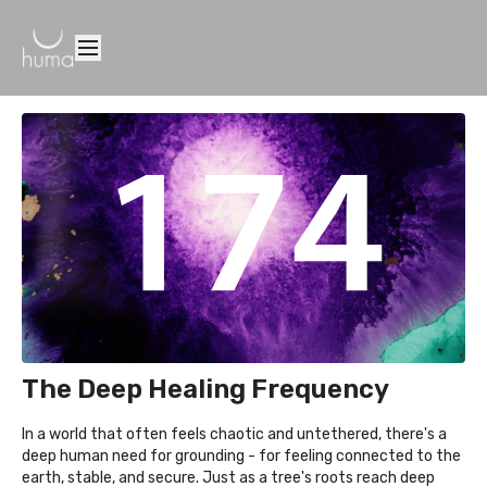
The Deep Healing Frequency
In a world that often feels chaotic and untethered, there's a
deep human need for grounding - for feeling connected to the
earth, stable, and secure. Just as a tree's roots reach deep