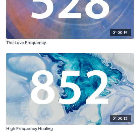
01:00:19
The Love Frequency
01:00:13
High Frequency Healing