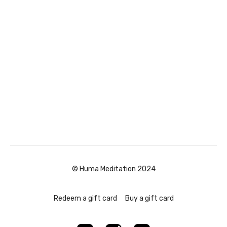
© Huma Meditation 2024
Redeem a gift card
Buy a gift card