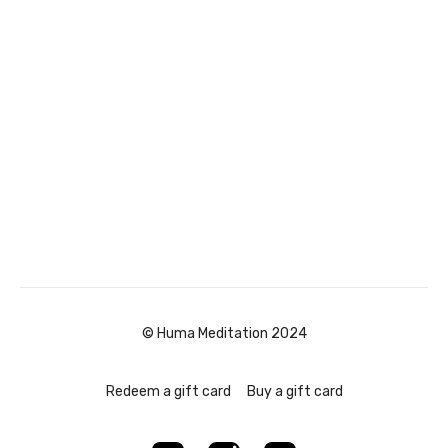
© Huma Meditation 2024
Redeem a gift card
Buy a gift card