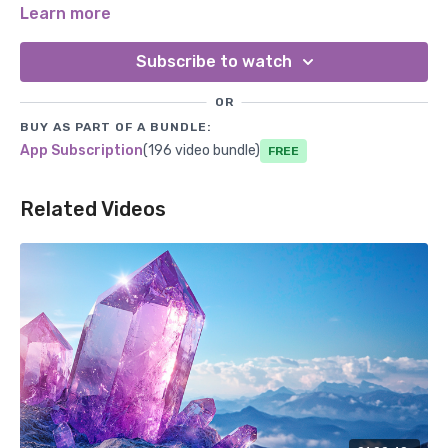
feel connected to the earth and their physical bodies.
Learn more
Subscribe to watch
OR
BUY AS PART OF A BUNDLE:
App Subscription
(196 video bundle)
Free
Related Videos