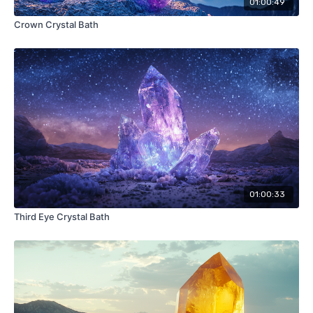
01:00:49
Crown Crystal Bath
01:00:33
Third Eye Crystal Bath