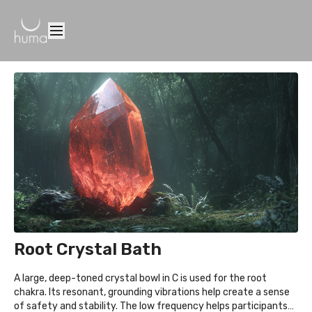
Root Crystal Bath
A large, deep-toned crystal bowl in C is used for the root
chakra. Its resonant, grounding vibrations help create a sense
of safety and stability. The low frequency helps participants