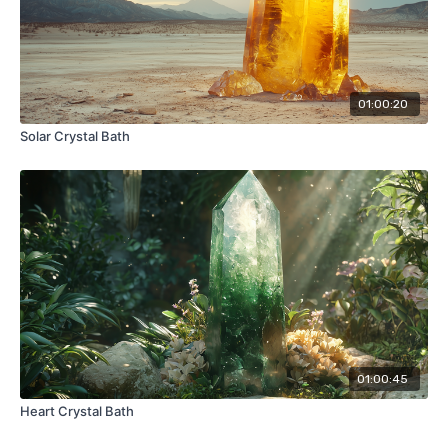
01:00:20
Solar Crystal Bath
01:00:45
Heart Crystal Bath