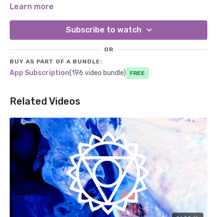
resonating with this frequency, you may experience deeper
Learn more
connections, forgiveness, and a greater capacity for
unconditional love.
Subscribe to watch
OR
BUY AS PART OF A BUNDLE:
App Subscription
(196 video bundle)
Free
Related Videos