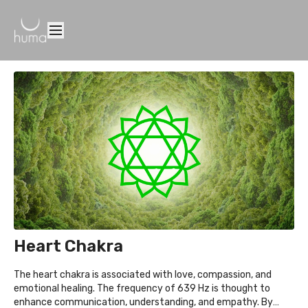
Heart Chakra
The heart chakra is associated with love, compassion, and
emotional healing. The frequency of 639 Hz is thought to
enhance communication, understanding, and empathy. By