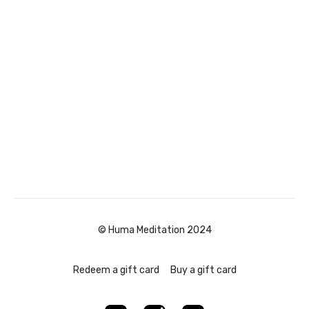
© Huma Meditation 2024
Redeem a gift card
Buy a gift card