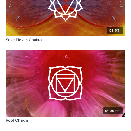
59:53
Solar Plexus Chakra
01:00:22
Root Chakra