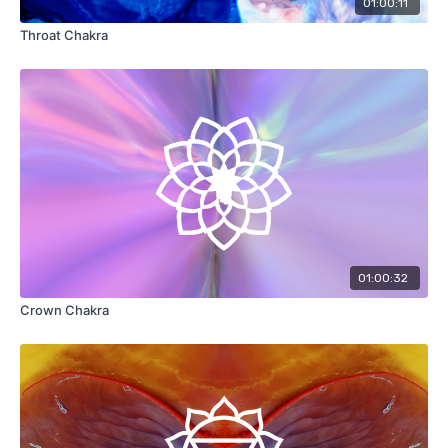
01:00:11
Throat Chakra
01:00:32
Crown Chakra