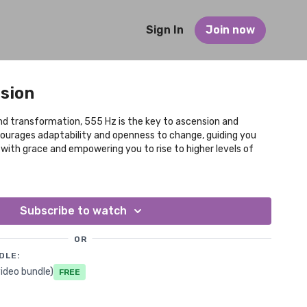
Sign In
Join now
nsion
d transformation, 555 Hz is the key to ascension and
ncourages adaptability and openness to change, guiding you
s with grace and empowering you to rise to higher levels of
Subscribe to watch
OR
DLE:
ideo bundle)
Free