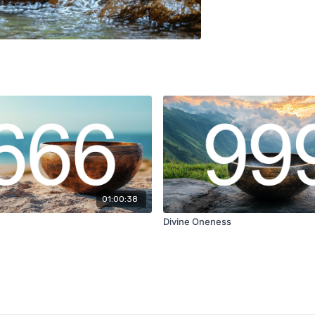
01:00:38
Divine Oneness