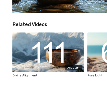
Related Videos
01:00:28
Divine Alignment
Pure Light