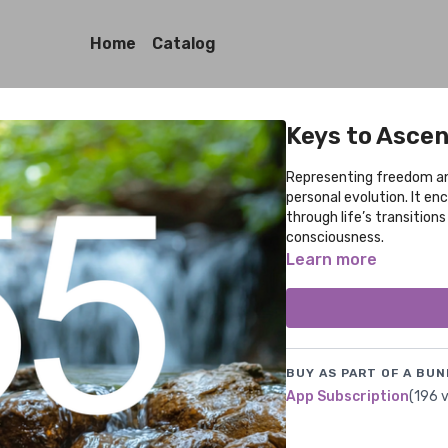
Home
Catalog
Keys to Asce
Representing freedom an
personal evolution. It e
through life’s transition
consciousness.
Learn more
BUY AS PART OF A BUN
App Subscription
(196 v