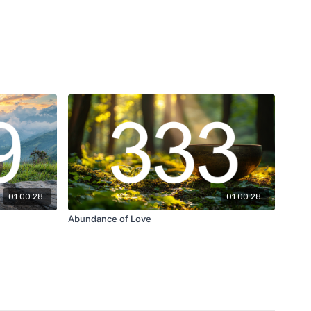
01:00:28
01:00:28
Abundance of Love