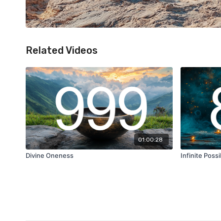
Related Videos
01:00:28
Divine Oneness
Infinite Possib