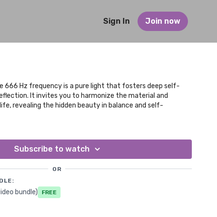
Sign In
Join now
 666 Hz frequency is a pure light that fosters deep self-
eflection. It invites you to harmonize the material and
 life, revealing the hidden beauty in balance and self-
Subscribe to watch
OR
DLE:
ideo bundle)
Free