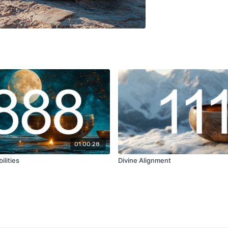
01:00:28
ilities
Divine Alignment