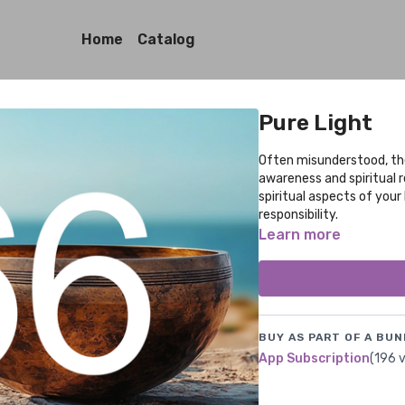
Home
Catalog
Pure Light
Often misunderstood, the
awareness and spiritual r
spiritual aspects of your
responsibility.
Learn more
BUY AS PART OF A BUN
App Subscription
(196 v