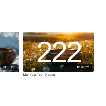
01:00:28
01:00:29
Manifest Your Dreams