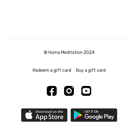
© Huma Meditation 2024
Redeem a gift card
Buy a gift card