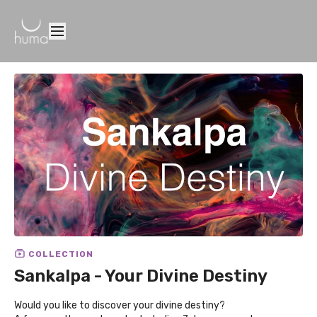
COLLECTION
Sankalpa - Your Divine Destiny
Would you like to discover your divine destiny?