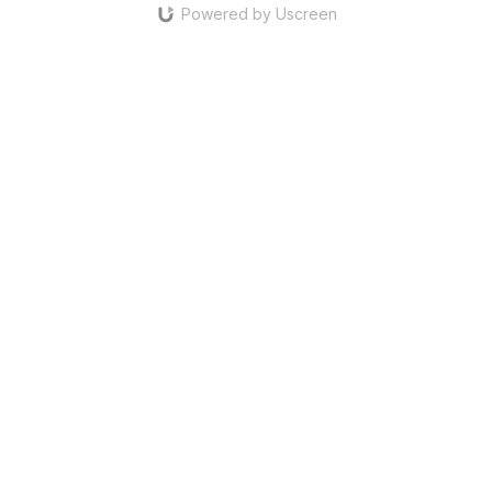
Powered by Uscreen