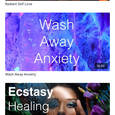
Radiant Self Love
16:30
Wash Away Anxiety