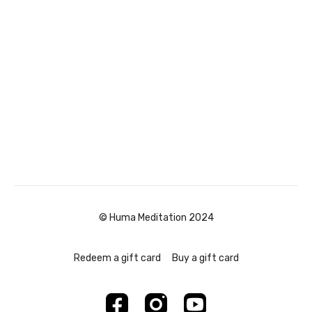
© Huma Meditation 2024
Redeem a gift card
Buy a gift card