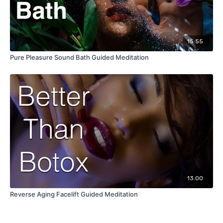
15:55
Pure Pleasure Sound Bath Guided Meditation
13:00
Reverse Aging Facelift Guided Meditation