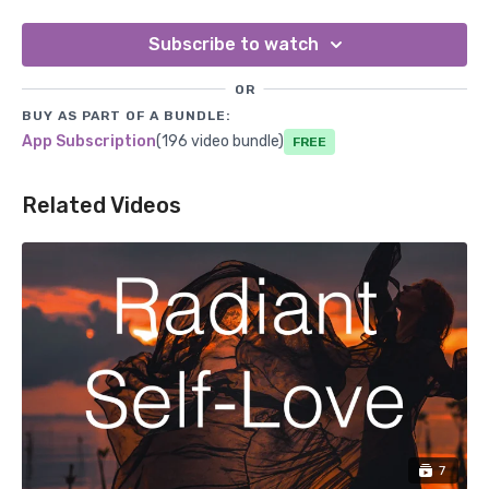
Subscribe to watch
OR
BUY AS PART OF A BUNDLE:
App Subscription
(196 video bundle)
Free
Related Videos
7