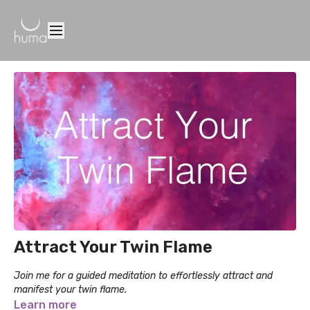
Attract Your Twin Flame
Join me for a guided meditation to effortlessly attract and
manifest your twin flame.
Learn more