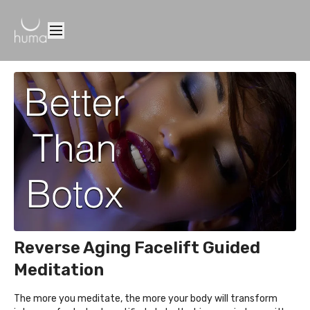
Reverse Aging Facelift Guided
Meditation
The more you meditate, the more your body will transform