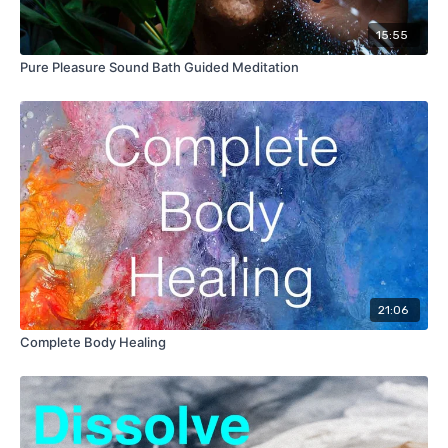
15:55
Pure Pleasure Sound Bath Guided Meditation
21:06
Complete Body Healing