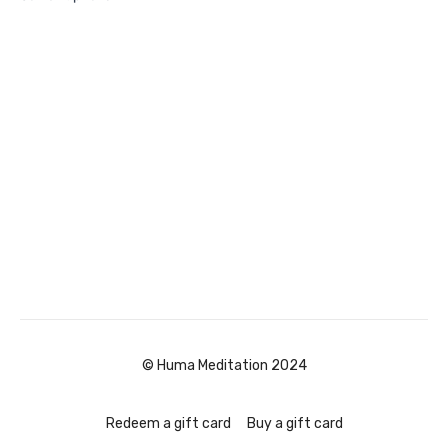
© Huma Meditation 2024
Redeem a gift card
Buy a gift card