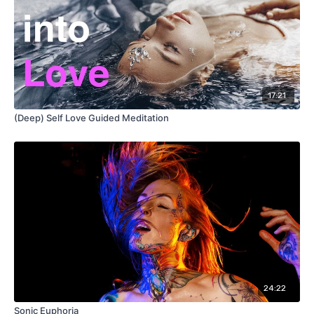
17:21
(Deep) Self Love Guided Meditation
24:22
Sonic Euphoria