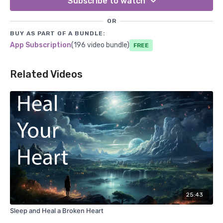
Subscribe to watch
OR
BUY AS PART OF A BUNDLE:
App Subscription
(196 video bundle)
Free
Related Videos
25:43
Sleep and Heal a Broken Heart