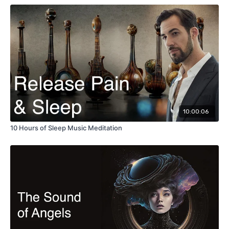
10:00:06
10 Hours of Sleep Music Meditation