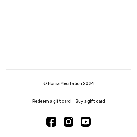
© Huma Meditation 2024
Redeem a gift card
Buy a gift card