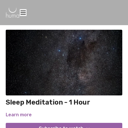
Sleep Meditation - 1 Hour
Learn more