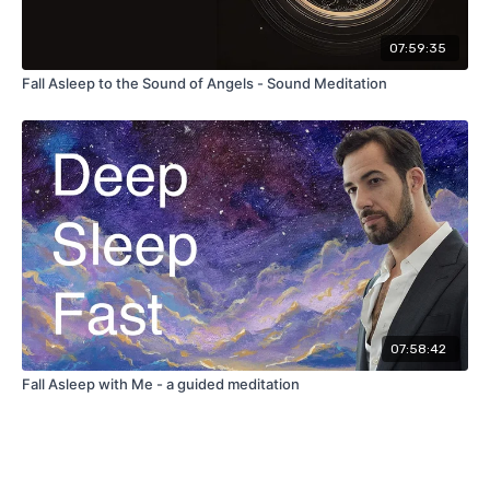
07:59:35
Fall Asleep to the Sound of Angels - Sound Meditation
07:58:42
Fall Asleep with Me - a guided meditation