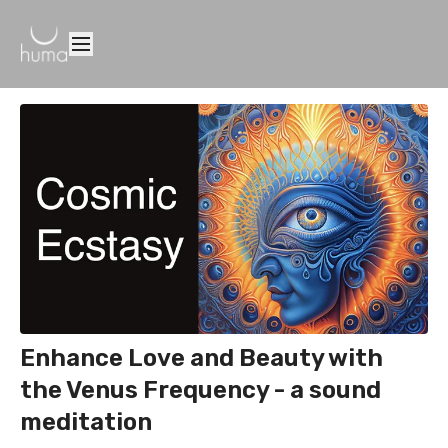
Enhance Love and Beauty with
the Venus Frequency - a sound
meditation