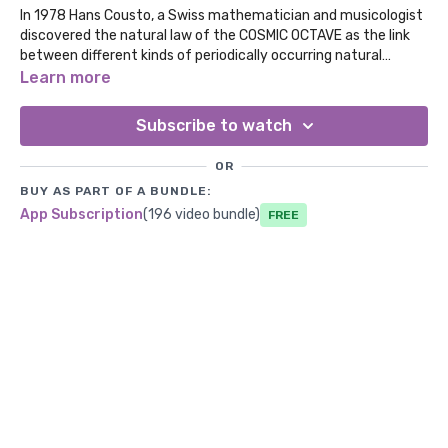
In 1978 Hans Cousto, a Swiss mathematician and musicologist
discovered the natural law of the COSMIC OCTAVE as the link
between different kinds of periodically occurring natural
phenomena, such as the orbit of the planets, the weather,
Learn more
colors, rhythms and tones. This is 221.23 Hz the Venus
Frequency. Which promotes beauty, love, and harmony.
Subscribe to watch
OR
BUY AS PART OF A BUNDLE:
App Subscription
(196 video bundle)
Free